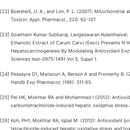
[22]
Boelsterli, U. A., and Lim, P. L. (2007): Mitochondrial 
Toxicol. Appl. Pharmacol., 220: 92-107.
[23]
Gowtham Kumar Subbaraj, Langeswaran Kulanthaivel, 
Ethanolic Extract of Carum Carvi (Eecc) Prevents N-
Hepatocarcinogenesis By Modulating Antioxidant Enzy
Sciences Issn-0975-1491 Vol 5, Suppl 1.
[24]
Pessayre D1, Mansouri A, Berson A and Fromenty B. (20
Handb Exp Pharmacol; (196): 311-65.
[25]
Pei HK, Mokhtar RA and Mohammad I (2012): Antioxidan
carbontetrachloride-induced hepatic oxidative stress a
[26]
Koh, PH1, Mokhtar RA, Iqbal M. (2012): Antioxidant po
tetrachloride-induced hepatic oxidative stress and tox