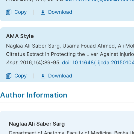
Copy
Download
|
AMA Style
Naglaa Ali Saber Sarg, Usama Fouad Ahmed, Ali Moh
Citratus Extract in Protecting the Liver Against Injur
Anat
. 2016;1(4):89-95.
doi: 10.11648/j.ijcda.20150104
Copy
Download
|
Author Information
Naglaa Ali Saber Sarg
Department of Anatomy, Faculty of Medicine, Benha Uni