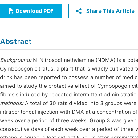
Economics & Management
Fi
Share This Article
Download PDF
Humanities & Social Sciences
Join
Multidisciplinary
Jo
Abstract
Jo
Jo
Background:
N-Nitrosodimethylamine (NDMA) is a potent 
Cymbopogon citratus, a plant that is widely cultivated t
Be
drink has been reported to possess a number of medici
aimed to study the protective effect of Cymbopogon citr
fibrosis induced by repeated intermittent administrati
methods:
A total of 30 rats divided into 3 groups were
intraperitoneal injection with DMA at a concentration 
week over a period of three weeks. Group 3 was given
consecutive days of each week over a period of three
ethanolic aqueous leaf extract 5 hours after administr