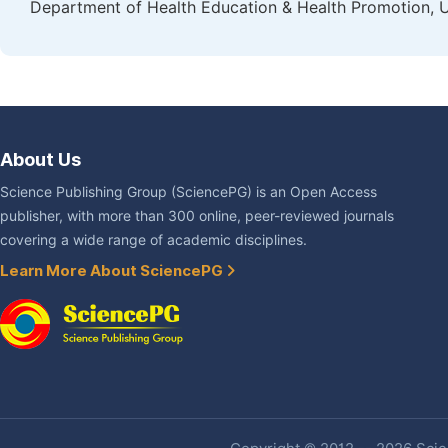
Department of Health Education & Health Promotion, U
About Us
Science Publishing Group (SciencePG) is an Open Access
publisher, with more than 300 online, peer-reviewed journals
covering a wide range of academic disciplines.
Learn More About SciencePG