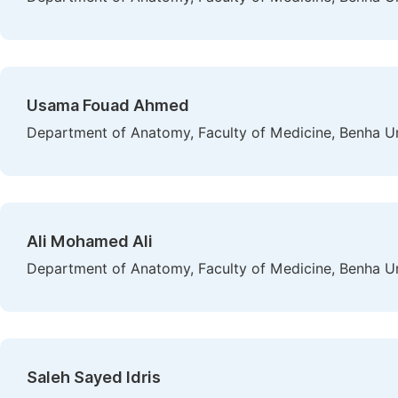
Usama Fouad Ahmed
Department of Anatomy, Faculty of Medicine, Benha Uni
Ali Mohamed Ali
Department of Anatomy, Faculty of Medicine, Benha Uni
Saleh Sayed Idris