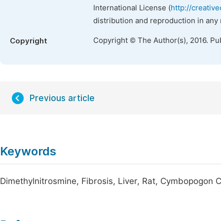
International License (
http://creativ
distribution and reproduction in any
Copyright © The Author(s), 2016. Pu
Copyright
Previous article
Keywords
Dimethylnitrosmine, Fibrosis, Liver, Rat, Cymbopogon C