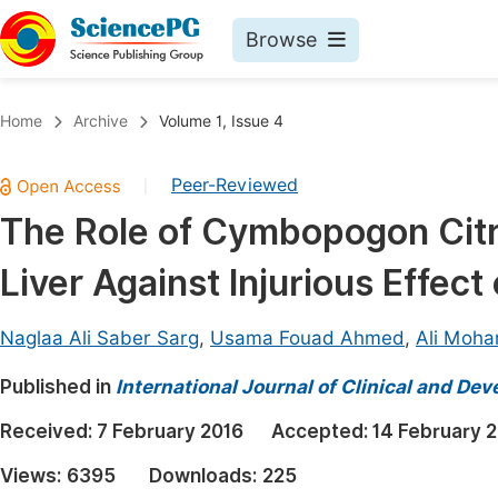
Browse
Journals By Subject
Book
Home
Archive
Volume 1, Issue 4
Life Sciences, Agriculture & Food
Pu
Peer-Reviewed
|
Chemistry
Up
The Role of Cymbopogon Citra
Medicine & Health
Pu
Liver Against Injurious Effect
Materials Science
Pu
Mathematics & Physics
Up
Naglaa Ali Saber Sarg
,
Usama Fouad Ahmed
,
Ali Moha
Electrical & Computer Science
Pu
Published in
International Journal of Clinical and D
Earth, Energy & Environment
Proc
Received:
7 February 2016
Accepted:
14 February 
Architecture & Civil Engineering
Even
Views:
6395
Downloads:
225
Education
Ev