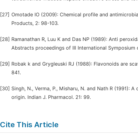
[27]
Omotade IO (2009): Chemical profile and antimicrobia
Products, 2: 98-103.
[28]
Ramanathan R, Luu K and Das NP (1989): Anti peroxida
Abstracts proceedings of III International Symposium 
[29]
Robak k and Grygleuski RJ (1988): Flavonoids are sca
841.
[30]
Singh, N., Verma, P., Misharu, N. and Nath R (1991): A
origin. Indian J. Pharmacol. 21: 99.
Cite This Article