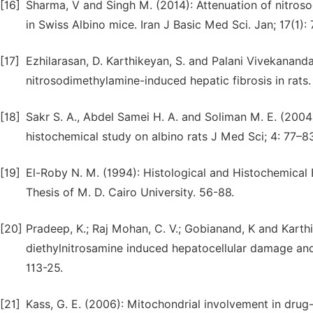
[16]
Sharma, V and Singh M. (2014): Attenuation of nitros
in Swiss Albino mice. Iran J Basic Med Sci. Jan; 17(1):
[17]
Ezhilarasan, D. Karthikeyan, S. and Palani Vivekanandan
nitrosodimethylamine-induced hepatic fibrosis in rat
[18]
Sakr S. A., Abdel Samei H. A. and Soliman M. E. (2004
histochemical study on albino rats J Med Sci; 4: 77–83
[19]
El-Roby N. M. (1994): Histological and Histochemical
Thesis of M. D. Cairo University. 56-88.
[20]
Pradeep, K.; Raj Mohan, C. V.; Gobianand, K and Karthik
diethylnitrosamine induced hepatocellular damage and o
113-25.
[21]
Kass, G. E. (2006): Mitochondrial involvement in drug-i