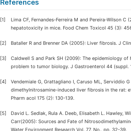
References
[1]
Lima CF, Fernandes-Ferreira M and Pereira-Wilson C (2
hepatotoxicity in mice. Food Chem Toxicol 45 (3): 45
[2]
Bataller R and Brenner DA (2005): Liver fibrosis. J Clin
[3]
Caldwell S and Park SH (2009): The epidemiology of h
problem to tumor biology. J Gastroenterol 44 (suppl. 
[4]
Vendemiale G, Grattagliano I, Caruso ML, Serviddio G 
dimethylnitrosamine-induced liver fibrosis in the rat: 
Pharm acol 175 (2): 130-139.
[5]
David L. Sedlak, Rula A. Deeb, Elisabeth L. Hawley, 
Carr(2005): Sources and Fate of Nitrosodimethylamine
Water Environment Research Vol. 77, No., pp. 32-39.