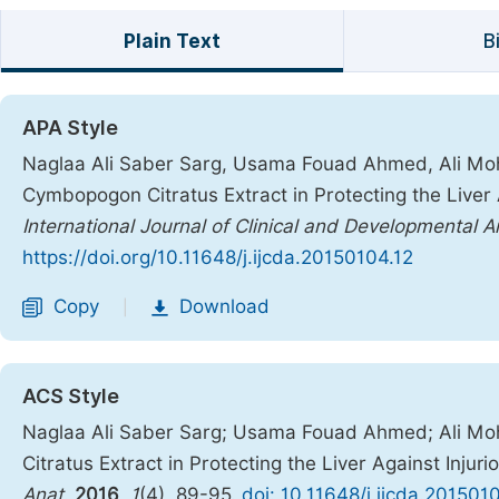
Plain Text
B
APA Style
Naglaa Ali Saber Sarg, Usama Fouad Ahmed, Ali Moha
Cymbopogon Citratus Extract in Protecting the Liver A
International Journal of Clinical and Developmental 
https://doi.org/10.11648/j.ijcda.20150104.12
Copy
Download
|
ACS Style
Naglaa Ali Saber Sarg; Usama Fouad Ahmed; Ali Moh
Citratus Extract in Protecting the Liver Against Injur
Anat.
2016
,
1
(4), 89-95.
doi: 10.11648/j.ijcda.201501