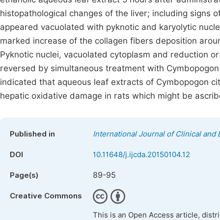
histopathological changes of the liver; including signs 
appeared vacuolated with pyknotic and karyolytic nucle
marked increase of the collagen fibers deposition aro
Pyknotic nuclei, vacuolated cytoplasm and reduction or
reversed by simultaneous treatment with Cymbopogon 
indicated that aqueous leaf extracts of Cymbopogon ci
hepatic oxidative damage in rats which might be ascribe
Published in
International Journal of Clinical a
DOI
10.11648/j.ijcda.20150104.12
89-95
Page(s)
Creative Commons
This is an Open Access article, dist