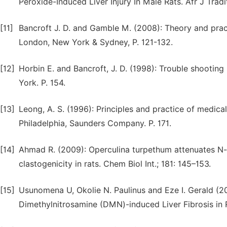
Peroxide-Induced Liver Injury In Male Rats. Afr J Tra
[11]
Bancroft J. D. and Gamble M. (2008): Theory and practi
London, New York & Sydney, P. 121-132.
[12]
Horbin E. and Bancroft, J. D. (1998): Trouble shooting
York. P. 154.
[13]
Leong, A. S. (1996): Principles and practice of medical
Philadelphia, Saunders Company. P. 171.
[14]
Ahmad R. (2009): Operculina turpethum attenuates N-n
clastogenicity in rats. Chem Biol Int.; 181: 145–153.
[15]
Usunomena U, Okolie N. Paulinus and Eze I. Gerald (20
Dimethylnitrosamine (DMN)-induced Liver Fibrosis in R