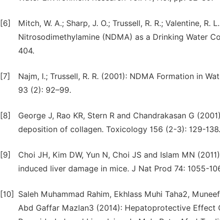
[6]
Mitch, W. A.; Sharp, J. O.; Trussell, R. R.; Valentine, R
Nitrosodimethylamine (NDMA) as a Drinking Water Co
404.
[7]
Najm, I.; Trussell, R. R. (2001): NDMA Formation in 
93 (2): 92–99.
[8]
George J, Rao KR, Stern R and Chandrakasan G (2001): D
deposition of collagen. Toxicology 156 (2-3): 129-138
[9]
Choi JH, Kim DW, Yun N, Choi JS and Islam MN (2011):
induced liver damage in mice. J Nat Prod 74: 1055-10
[10]
Saleh Muhammad Rahim, Ekhlass Muhi Taha2, Muneef S
Abd Gaffar Mazlan3 (2014): Hepatoprotective Effec