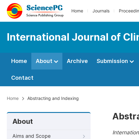
Home
Journals
Proceedi
International Journal of C
Home
About
Archive
Submission
Contact
Home
Abstracting and Indexing
Abstr
About
Internatio
Aims and Scope