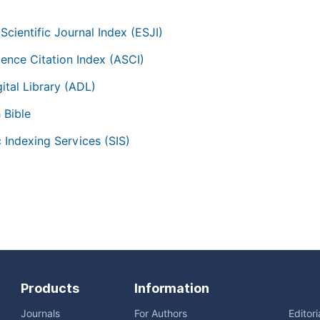
Scientific Journal Index (ESJI)
ience Citation Index (ASCI)
ital Library (ADL)
 Bible
c Indexing Services (SIS)
Products
Information
Journals
For Authors
Editor