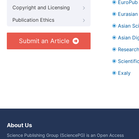
EuroPub
Copyright and Licensing
Eurasian 
Publication Ethics
Asian Sc
Asian Dig
Submit an Article
Research
Scientifi
Exaly
About Us
Science Publishing Group (SciencePG) is an Open Access