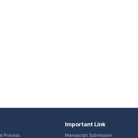
Important Link
ial Process
Manuscript Submission