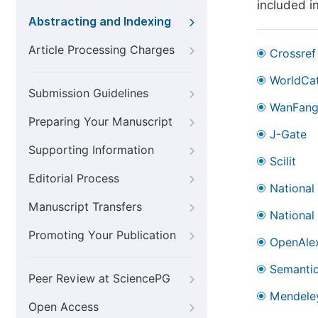
included i
Abstracting and Indexing
Article Processing Charges
Crossref
WorldCa
Submission Guidelines
WanFan
Preparing Your Manuscript
J-Gate
Supporting Information
Scilit
Editorial Process
National
Manuscript Transfers
National
Promoting Your Publication
OpenAle
Semantic
Peer Review at SciencePG
Mendele
Open Access