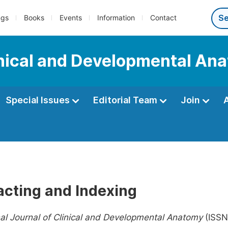
ngs
Books
Events
Information
Contact
linical and Developmental An
Special Issues
Editorial Team
Join
acting and Indexing
nal Journal of Clinical and Developmental Anatomy
(ISSN