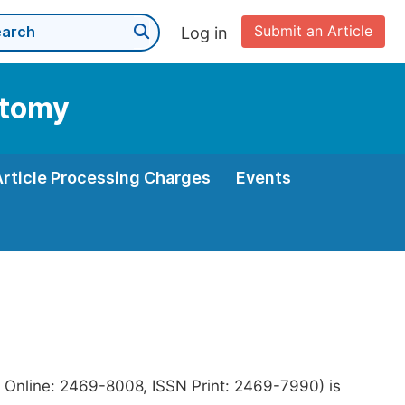
Submit an Article
Log in
atomy
Article Processing Charges
Events
 Online: 2469-8008, ISSN Print: 2469-7990) is