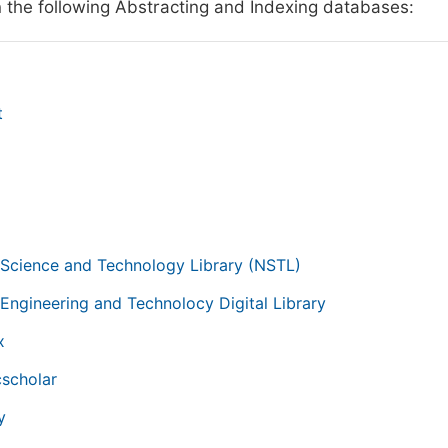
n the following Abstracting and Indexing databases:
t
g
 Science and Technology Library (NSTL)
 Engineering and Technolocy Digital Library
x
scholar
y