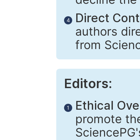
Direct Cont
4
authors dir
from Scien
Editors:
Ethical Ove
1
promote the
SciencePG's