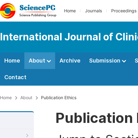
Home
Journals
Proceedings
International Journal of Cl
Home
About
Archive
Submission
S
Contact
Home
About
Publication Ethics
Publication 