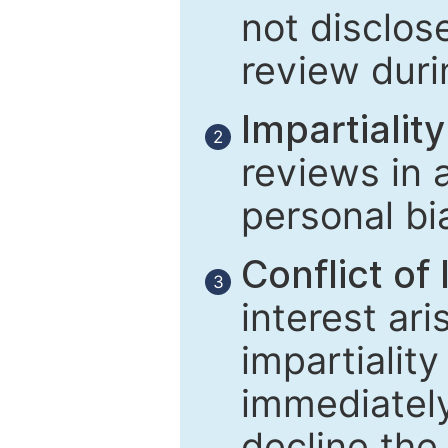
not disclose
review duri
Impartiality
2
reviews in 
personal bi
Conflict of 
3
interest ar
impartiality
immediately
decline the