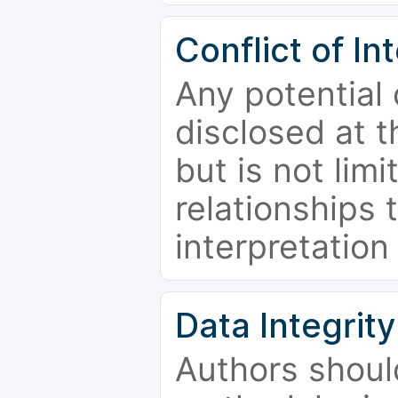
Conflict of In
Any potential 
disclosed at t
but is not limi
relationships 
interpretation
Data Integrity
Authors shoul