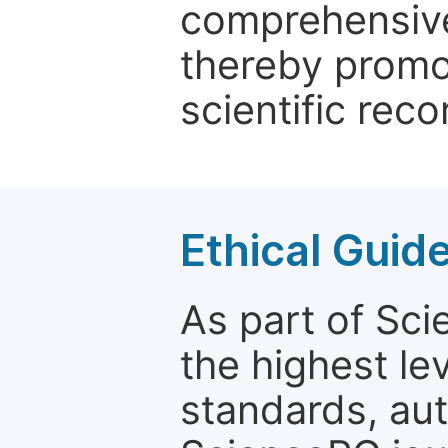
comprehensive 
thereby promo
scientific reco
Ethical Guid
As part of Sc
the highest le
standards, aut