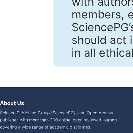
with author
members, en
SciencePG’s
should act 
in all ethic
About Us
Science Publishing Group (SciencePG) is an Open Access
publisher, with more than 300 online, peer-reviewed journals
covering a wide range of academic disciplines.