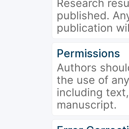
Research resu
published. Any
publication wi
Permissions
Authors shoul
the use of an
including text,
manuscript.