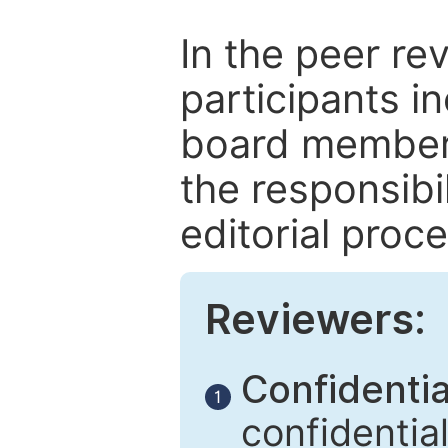
In the peer re
participants in
board members
the responsibil
editorial proce
Reviewers:
Confidential
1
confidentia