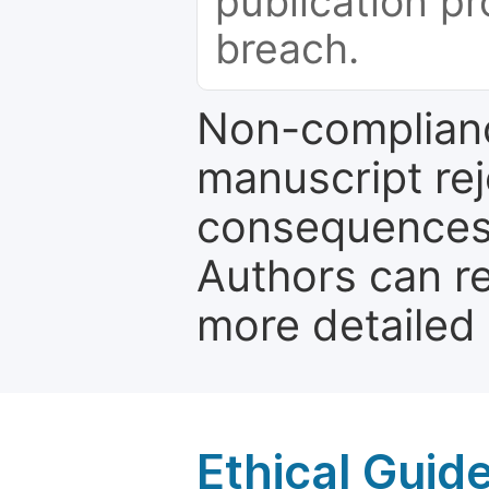
publication pr
breach.
Non-complianc
manuscript rej
consequences a
Authors can re
more detailed
Ethical Guid