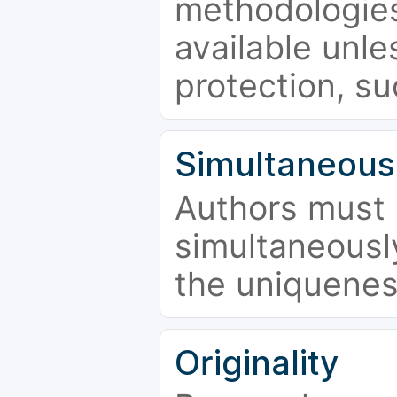
methodologies
available unle
protection, su
Simultaneous
Authors must 
simultaneousl
the uniquenes
Originality