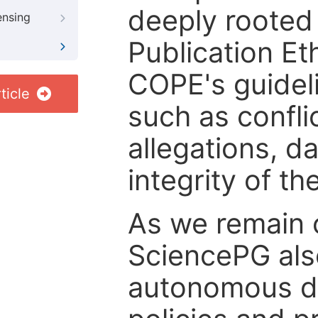
deeply rooted 
ensing
Publication Eth
COPE's guideli
ticle
such as confli
allegations, d
integrity of t
As we remain 
SciencePG als
autonomous de