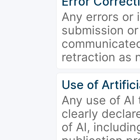
Error Correct
Any errors or 
submission or
communicated 
retraction as 
Use of Artifici
Any use of AI
clearly declar
of AI, includi