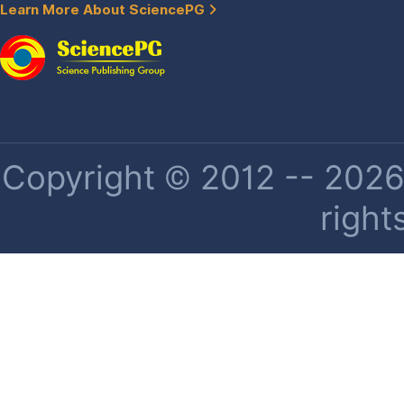
Learn More About SciencePG
Copyright © 2012 -- 2026 
right