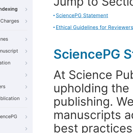
Jump to Secti
Indexing
SciencePG Statement
g Charges
Ethical Guidelines for Reviewer
ines
SciencePG S
nuscript
ation
At Science Pu
upholding the 
ers
publishing. We
blication
manuscripts a
iencePG
best practices