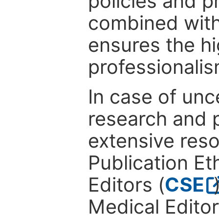
policies and p
combined with
ensures the hi
professionalis
In case of unc
research and p
extensive res
Publication Eth
Editors (
CSE
Medical Editor