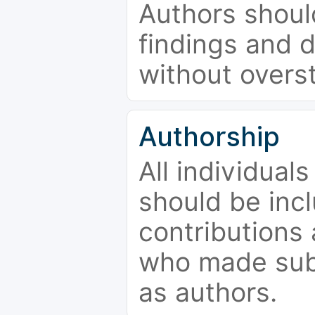
Authors should
findings and d
without overs
Authorship
All individual
should be incl
contributions
who made subs
as authors.