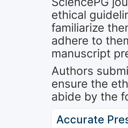
SciencePG jour
ethical guidel
familiarize th
adhere to the
manuscript pr
Authors submi
ensure the eth
abide by the f
Accurate Pre