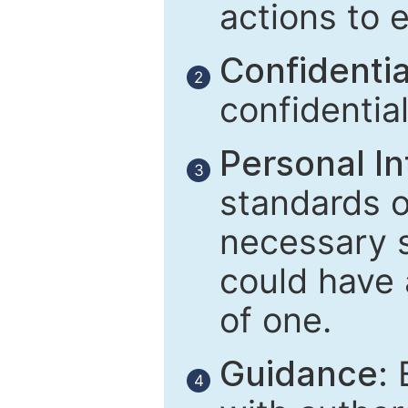
actions to 
Confidential
2
confidentia
Personal In
3
standards of
necessary 
could have 
of one.
Guidance:
E
4