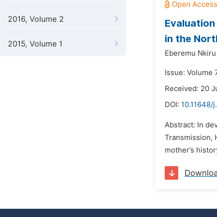
2016, Volume 2
Evaluation
in the Nort
2015, Volume 1
Eberemu Nkiru 
Issue: Volume 
Received: 20 J
DOI:
10.11648/j
Abstract: In de
Transmission, H
mother’s histor
Downlo