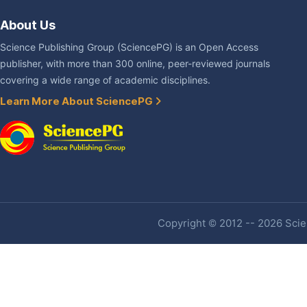
About Us
Science Publishing Group (SciencePG) is an Open Access
publisher, with more than 300 online, peer-reviewed journals
covering a wide range of academic disciplines.
Learn More About SciencePG
Copyright © 2012 -- 2026 Scien