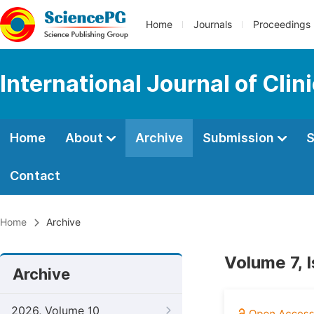
Home
Journals
Proceedings
International Journal of Cl
Home
About
Archive
Submission
S
Contact
Home
Archive
Volume 7, 
Archive
2026, Volume 10