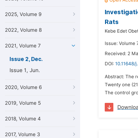
Investigat
2025, Volume 9
Rats
2022, Volume 8
Kebe Edet Obe
Issue: Volume 
2021, Volume 7
Received: 2 M
Issue 2, Dec.
DOI:
10.11648/j
Issue 1, Jun.
Abstract: The r
Twenty one (21
2020, Volume 6
The control gro
2019, Volume 5
Downlo
2018, Volume 4
2017, Volume 3